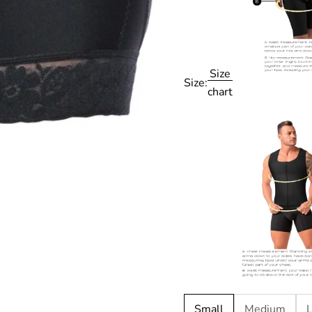
Size
Size:
chart
Small
Medium