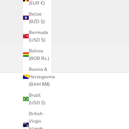
(EUR €)
Belize
(BZD $)
Bermuda
(USD $)
Bolivia
(BOB Bs.)
Bosnia &
Herzegovina
(BAM КМ)
Brazil
(USD $)
British
Virgin
Islands