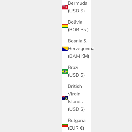
Bermuda
(USD $)
Bolivia
(BOB Bs.)
Bosnia &
Herzegovina
(BAM КМ)
Brazil
(USD $)
British
Virgin
Islands
(USD $)
Bulgaria
(EUR €)