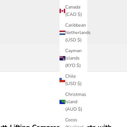
Canada
(CAD $)
Highlight of the Week
Caribbean
High Waisted Faja shorts (Ref. Segura)
Netherlands
SHOP
(USD $)
Cayman
Islands
(KYD $)
Chile
(USD $)
Christmas
Island
(AUD $)
Cocos