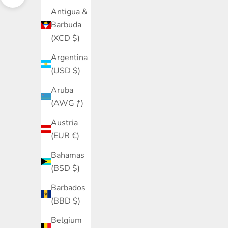
Navigate to next section
Antigua &
Barbuda
(XCD $)
Argentina
(USD $)
Aruba
(AWG ƒ)
Austria
(EUR €)
Bahamas
(BSD $)
Barbados
(BBD $)
Belgium