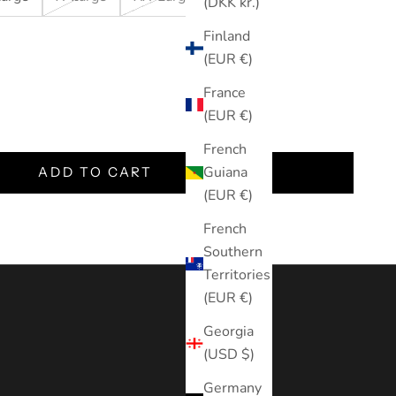
(DKK kr.)
Finland
(EUR €)
France
tity
(EUR €)
French
Guiana
ADD TO CART
(EUR €)
French
Southern
Territories
(EUR €)
Georgia
(USD $)
Germany