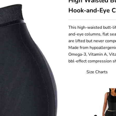
High Waisted Bu
Hook-and-Eye Cl
This high-waisted butt-li
and-eye columns, flat se
are lifted but never comp
Made from hypoallergenic
Omega-3, Vitamin A, Vita
bbl-effect compression sh
Size Charts