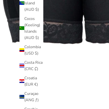
Island
(AUD $)
Cocos
(Keeling)
Islands
(AUD $)
Colombia
(USD $)
Costa Rica
(CRC ₡)
Croatia
(EUR €)
Curaçao
(ANG ƒ)