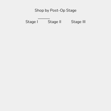
Shop by Post-Op Stage
Stage I
Stage II
Stage III