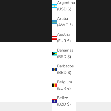
Argentina
(USD $)
Aruba
(AWG ƒ)
Austria
(EUR €)
Bahamas
(BSD $)
Barbados
(BBD $)
Belgium
(EUR €)
Belize
(BZD $)