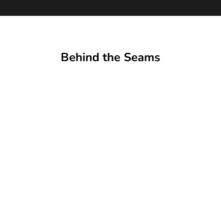
Behind the Seams