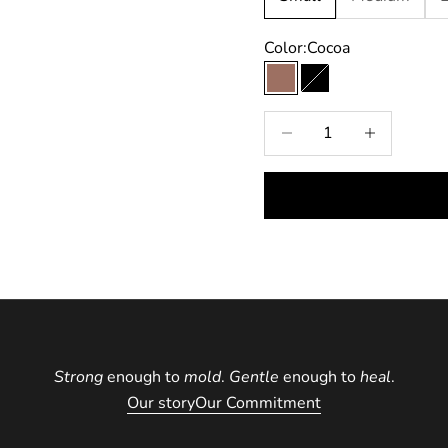
9
Color:
Cocoa
Cocoa
Black
Decrease quantity
Increase quan
Strong
enough to
mold
.
Gentle
enough to
heal
.
Our story
Our Commitment