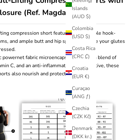
tt-Lifting Compression Shorts with
(Keeling)
Islands
osure (Ref. Magdalena)
(AUD $)
Colombia
fting compression short features 3 adjustable hook-
(USD $)
ams, and ample butt and hip space to ensure your glutes
Costa Rica
ressed.
(CRC ₡)
 powernet fabric microencapsulated with a blend of
min C, and an anti-inflammatory CBD additive, these
Croatia
orts also nourish and protect your skin.
(EUR €)
Curaçao
(ANG ƒ)
Czechia
(CZK Kč)
Denmark
(DKK kr.)