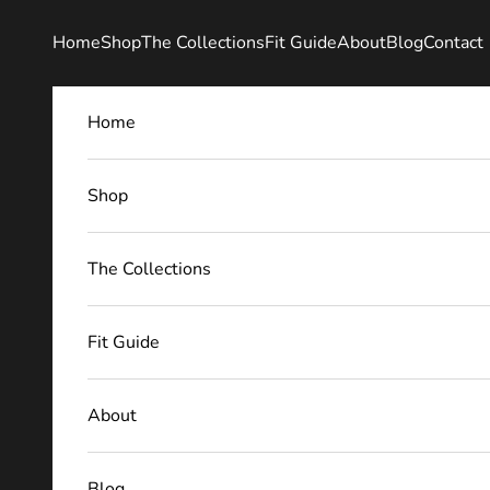
Skip to content
Home
Shop
The Collections
Fit Guide
About
Blog
Contact
Home
Shop
The Collections
Fit Guide
About
Blog