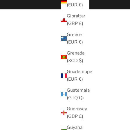
(EUR €)
Gibraltar
(GBP £)
Greece
(EUR €)
Grenada
(XCD $)
Guadeloupe
(EUR €)
Guatemala
(GTQ Q)
Guernsey
(GBP £)
Guyana