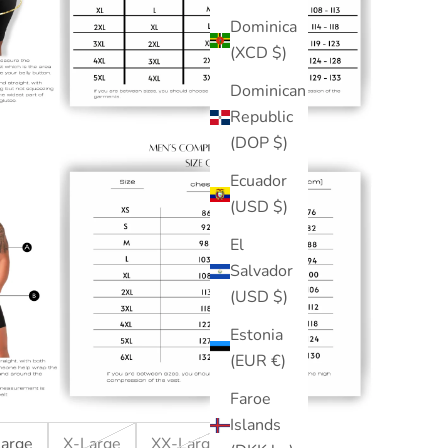
Dominica
(XCD $)
Dominican
Republic
(DOP $)
Ecuador
(USD $)
El
Salvador
(USD $)
Estonia
(EUR €)
Faroe
Islands
Large
X-Large
XX-Large