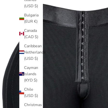
(USD $)
Bulgaria
(EUR €)
Canada
(CAD $)
Caribbean
Netherlands
(USD $)
Cayman
Islands
(KYD $)
Chile
(USD $)
Christmas