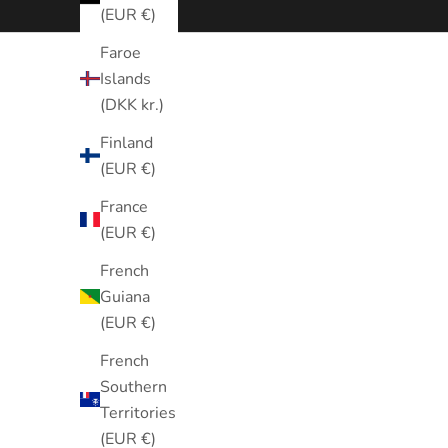
(EUR €)
Faroe
Islands
(DKK kr.)
Finland
(EUR €)
France
(EUR €)
French
Guiana
(EUR €)
French
Southern
Territories
(EUR €)