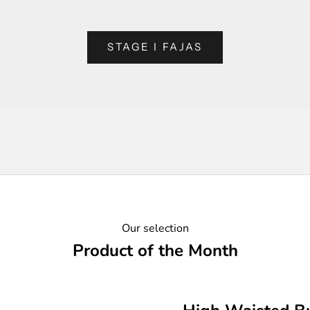
STAGE I FAJAS
Our selection
Product of the Month